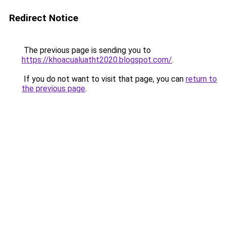
Redirect Notice
The previous page is sending you to
https://khoacualuatht2020.blogspot.com/
.
If you do not want to visit that page, you can
return to
the previous page
.