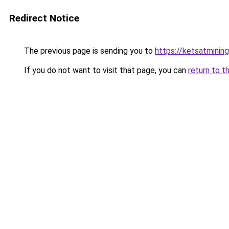
Redirect Notice
The previous page is sending you to
https://ketsatmini
If you do not want to visit that page, you can
return to t