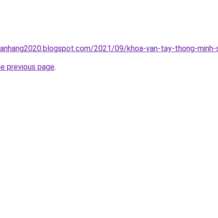
nganhang2020.blogspot.com/2021/09/khoa-van-tay-thong-minh-s
he previous page
.