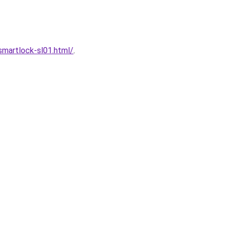
martlock-sl01.html/
.