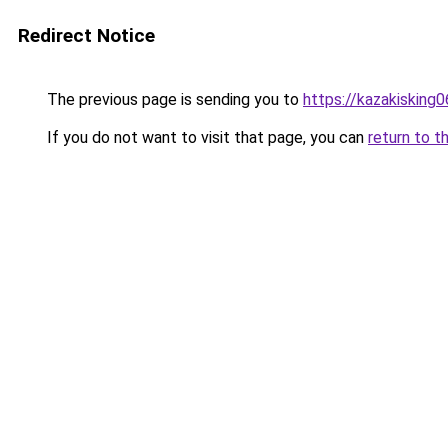
Redirect Notice
The previous page is sending you to
https://kazakisking
If you do not want to visit that page, you can
return to t