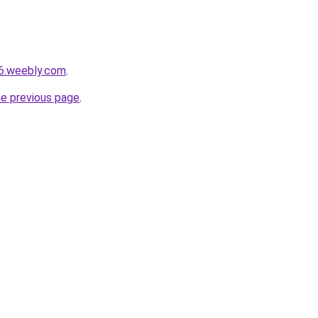
06.weebly.com
.
he previous page
.