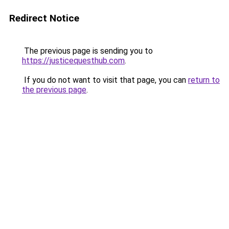
Redirect Notice
The previous page is sending you to
https://justicequesthub.com
.
If you do not want to visit that page, you can
return to
the previous page
.