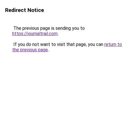
Redirect Notice
The previous page is sending you to
https://journaltrail.com
.
If you do not want to visit that page, you can
return to
the previous page
.