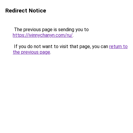
Redirect Notice
The previous page is sending you to
https://ivinnychanyn.com/ru/
.
If you do not want to visit that page, you can
return to
the previous page
.