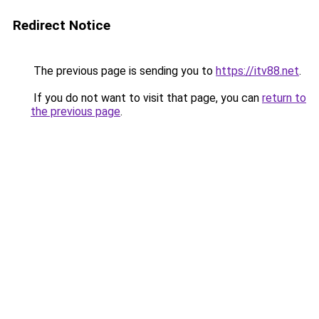
Redirect Notice
The previous page is sending you to
https://itv88.net
.
If you do not want to visit that page, you can
return to
the previous page
.