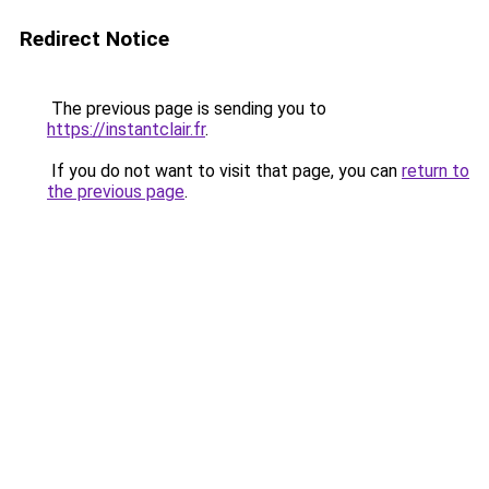
Redirect Notice
The previous page is sending you to
https://instantclair.fr
.
If you do not want to visit that page, you can
return to
the previous page
.