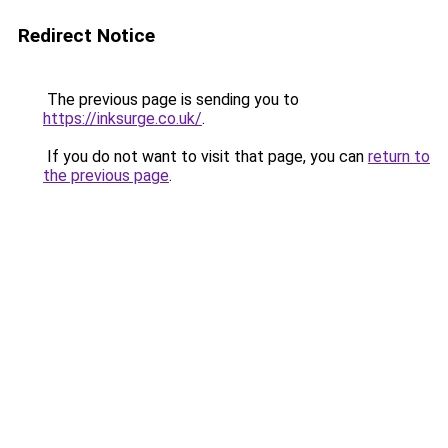
Redirect Notice
The previous page is sending you to
https://inksurge.co.uk/
.
If you do not want to visit that page, you can
return to
the previous page
.