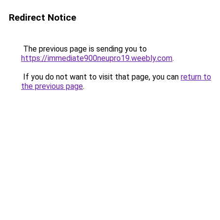
Redirect Notice
The previous page is sending you to
https://immediate900neupro19.weebly.com
.
If you do not want to visit that page, you can
return to
the previous page
.