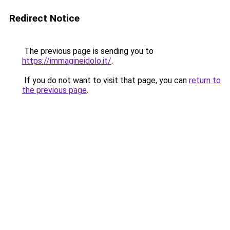
Redirect Notice
The previous page is sending you to
https://immagineidolo.it/
.
If you do not want to visit that page, you can
return to
the previous page
.