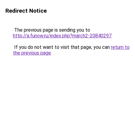
Redirect Notice
The previous page is sending you to
http://a.funow.ru/index.php?march2-20840297
.
If you do not want to visit that page, you can
return to
the previous page
.