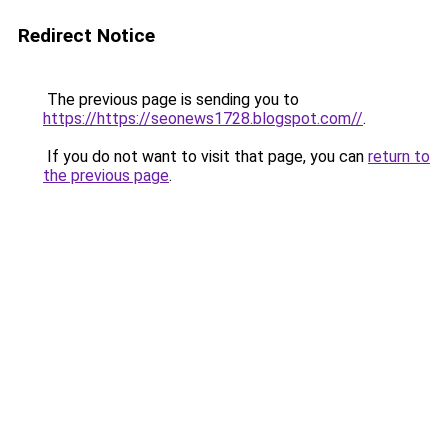
Redirect Notice
The previous page is sending you to
https://https://seonews1728.blogspot.com//
.
If you do not want to visit that page, you can
return to
the previous page
.