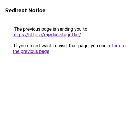
Redirect Notice
The previous page is sending you to
https://https://rajaduniatogel.lat/
.
If you do not want to visit that page, you can
return to
the previous page
.