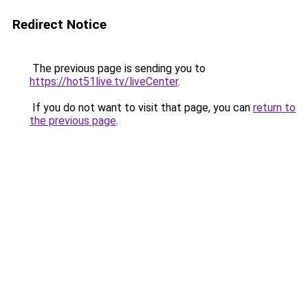
Redirect Notice
The previous page is sending you to
https://hot51live.tv/liveCenter
.
If you do not want to visit that page, you can
return to
the previous page
.