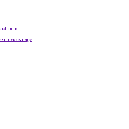
nnah.com
.
he previous page
.