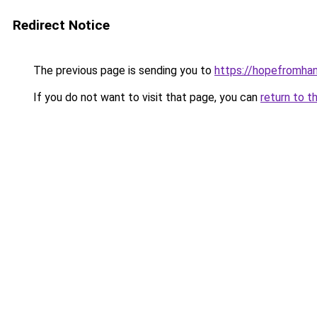
Redirect Notice
The previous page is sending you to
https://hopefromha
If you do not want to visit that page, you can
return to t