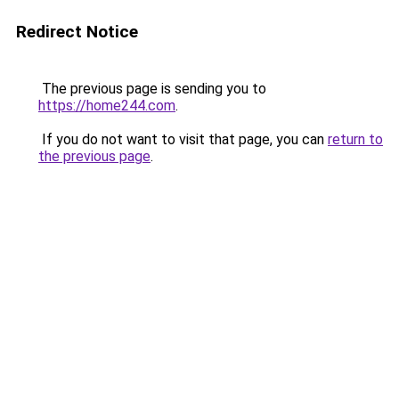
Redirect Notice
The previous page is sending you to
https://home244.com
.
If you do not want to visit that page, you can
return to
the previous page
.