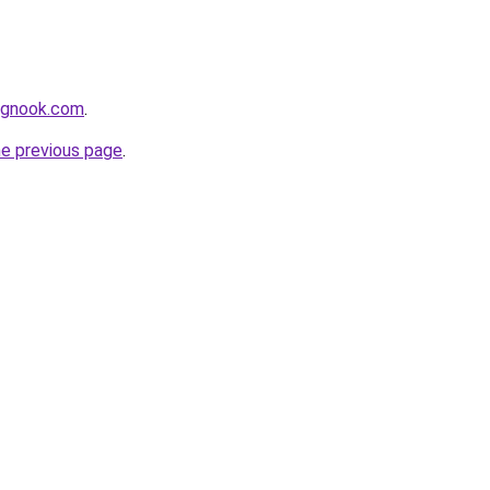
ingnook.com
.
he previous page
.