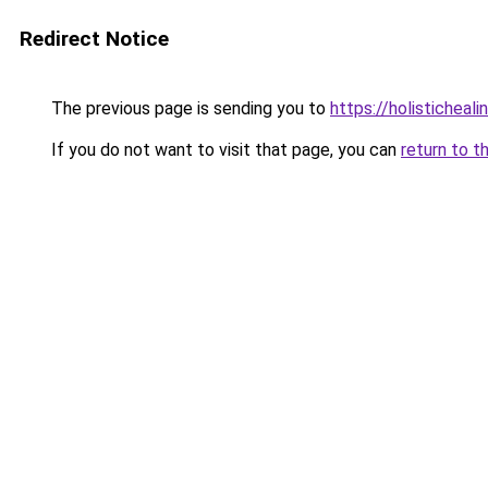
Redirect Notice
The previous page is sending you to
https://holisticheal
If you do not want to visit that page, you can
return to t