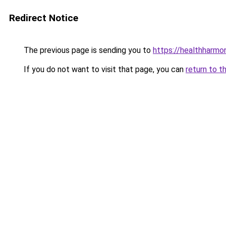
Redirect Notice
The previous page is sending you to
https://healthharm
If you do not want to visit that page, you can
return to t