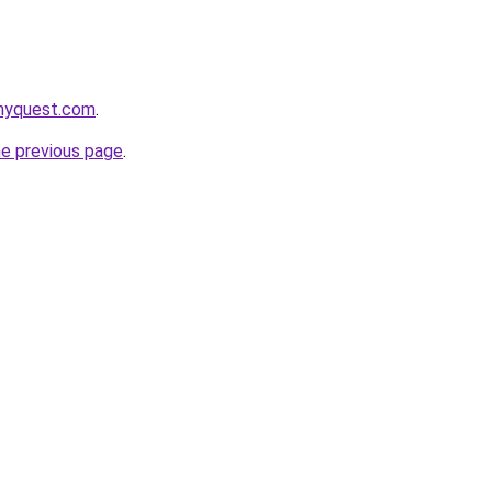
onyquest.com
.
he previous page
.