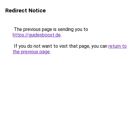
Redirect Notice
The previous page is sending you to
https://guidesboost.de
.
If you do not want to visit that page, you can
return to
the previous page
.