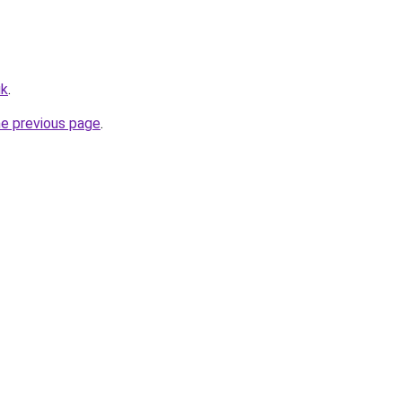
uk
.
he previous page
.