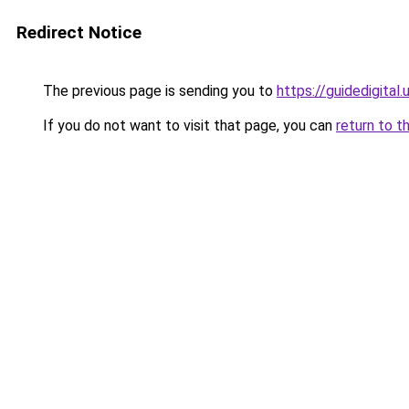
Redirect Notice
The previous page is sending you to
https://guidedigital.
If you do not want to visit that page, you can
return to t