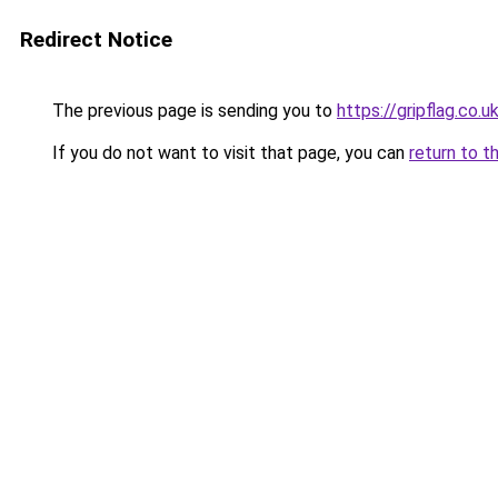
Redirect Notice
The previous page is sending you to
https://gripflag.co.u
If you do not want to visit that page, you can
return to t