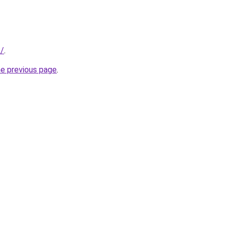
k/
.
he previous page
.