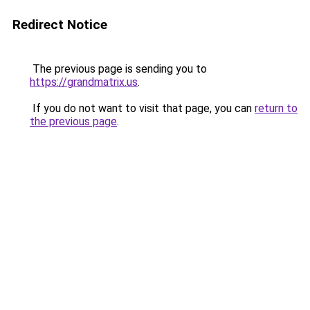
Redirect Notice
The previous page is sending you to
https://grandmatrix.us
.
If you do not want to visit that page, you can
return to
the previous page
.