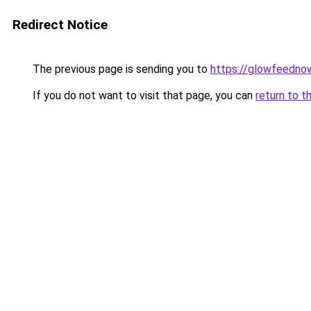
Redirect Notice
The previous page is sending you to
https://glowfeedno
If you do not want to visit that page, you can
return to t