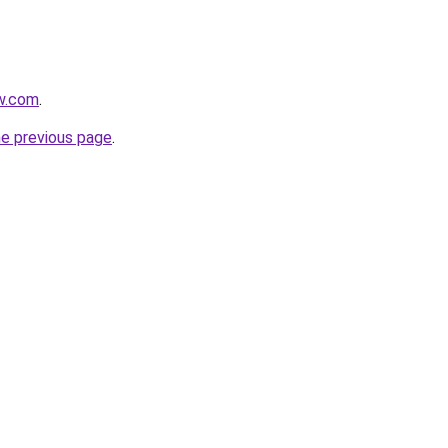
w.com
.
he previous page
.