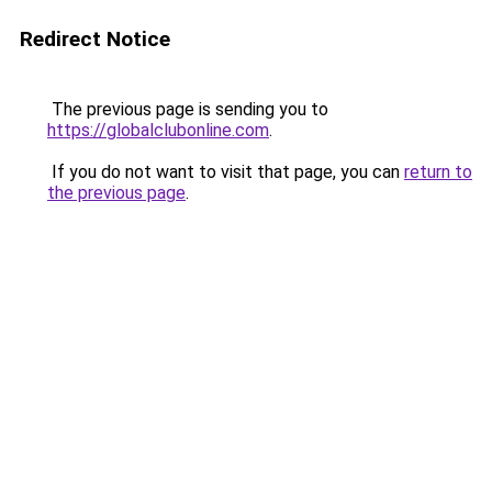
Redirect Notice
The previous page is sending you to
https://globalclubonline.com
.
If you do not want to visit that page, you can
return to
the previous page
.