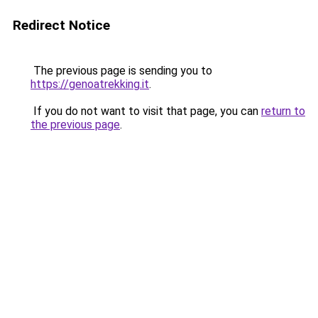
Redirect Notice
The previous page is sending you to
https://genoatrekking.it
.
If you do not want to visit that page, you can
return to
the previous page
.