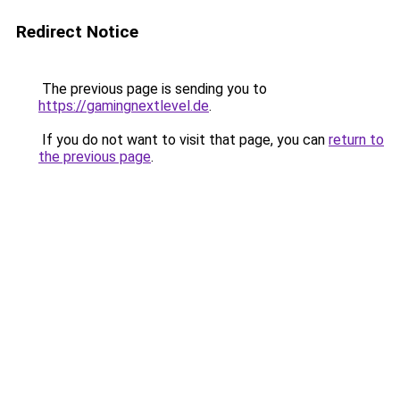
Redirect Notice
The previous page is sending you to
https://gamingnextlevel.de
.
If you do not want to visit that page, you can
return to
the previous page
.