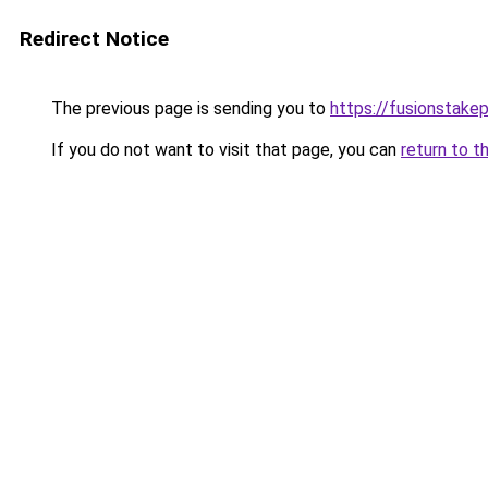
Redirect Notice
The previous page is sending you to
https://fusionstake
If you do not want to visit that page, you can
return to t