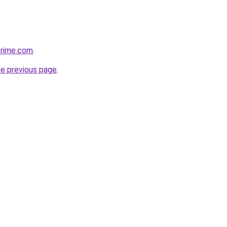
prime.com
.
he previous page
.