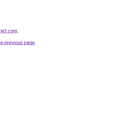
anet.com
.
he previous page
.