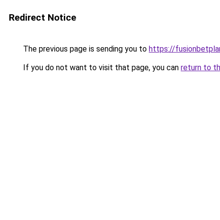
Redirect Notice
The previous page is sending you to
https://fusionbetpl
If you do not want to visit that page, you can
return to t