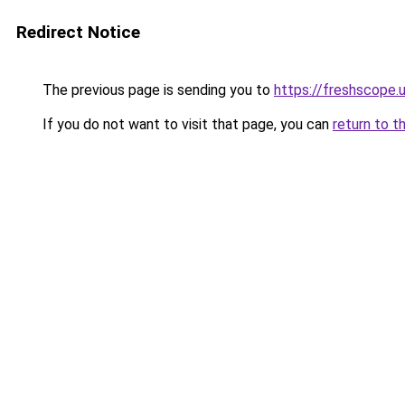
Redirect Notice
The previous page is sending you to
https://freshscope.
If you do not want to visit that page, you can
return to t