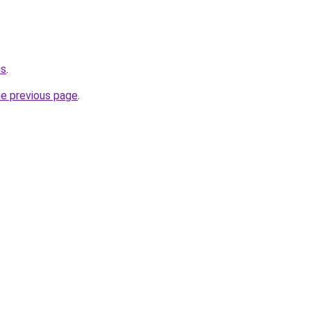
us
.
he previous page
.