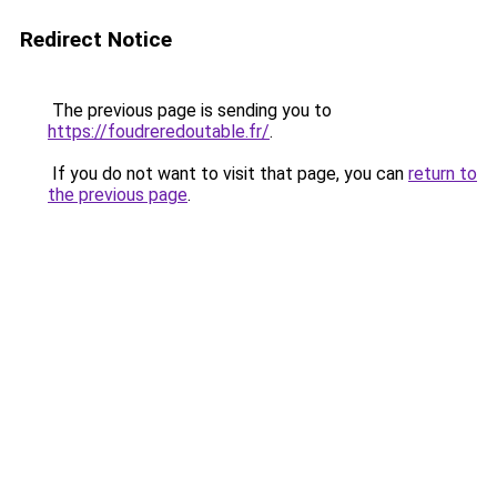
Redirect Notice
The previous page is sending you to
https://foudreredoutable.fr/
.
If you do not want to visit that page, you can
return to
the previous page
.