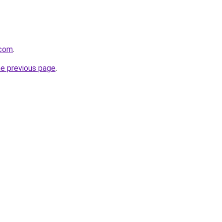
.com
.
he previous page
.