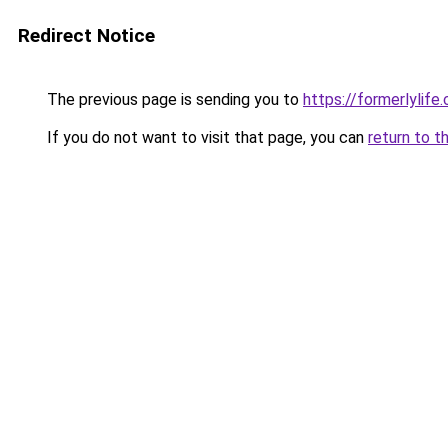
Redirect Notice
The previous page is sending you to
https://formerlylife
If you do not want to visit that page, you can
return to t