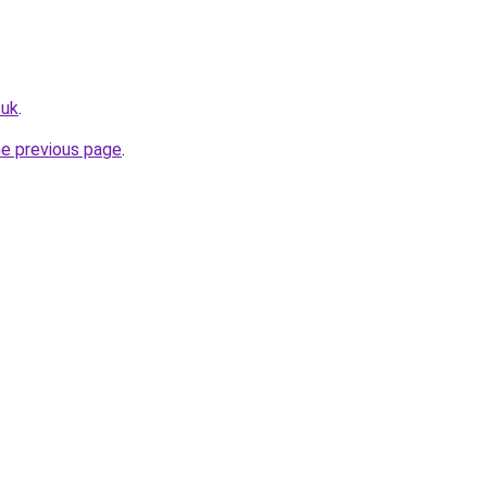
.uk
.
he previous page
.