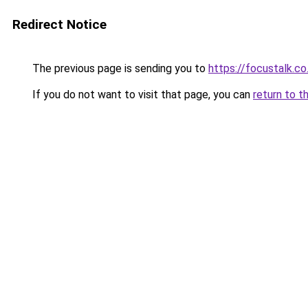
Redirect Notice
The previous page is sending you to
https://focustalk.co
If you do not want to visit that page, you can
return to t