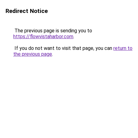
Redirect Notice
The previous page is sending you to
https://flowvistaharbor.com
.
If you do not want to visit that page, you can
return to
the previous page
.