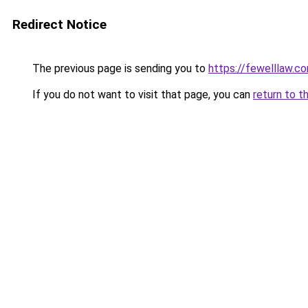
Redirect Notice
The previous page is sending you to
https://fewelllaw.c
If you do not want to visit that page, you can
return to t