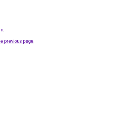
om
.
he previous page
.