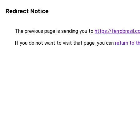
Redirect Notice
The previous page is sending you to
https://ferrobrasil.
If you do not want to visit that page, you can
return to t