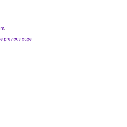
com
.
he previous page
.