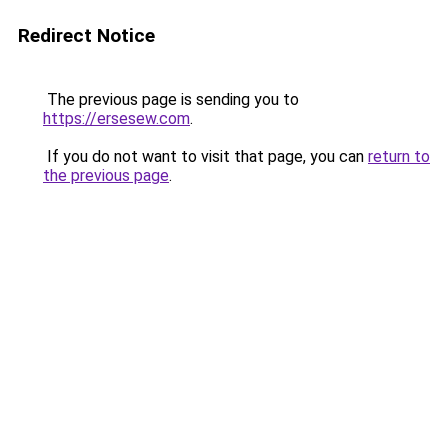
Redirect Notice
The previous page is sending you to
https://ersesew.com
.
If you do not want to visit that page, you can
return to
the previous page
.