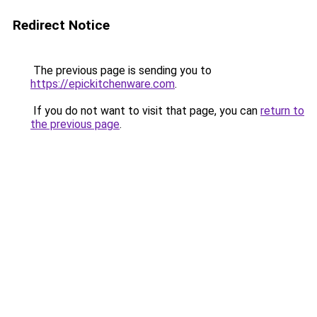
Redirect Notice
The previous page is sending you to
https://epickitchenware.com
.
If you do not want to visit that page, you can
return to
the previous page
.