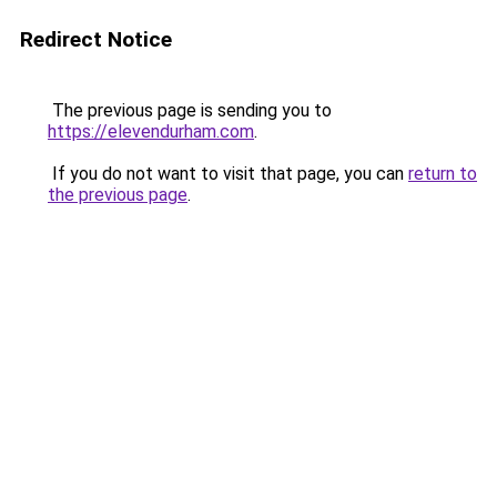
Redirect Notice
The previous page is sending you to
https://elevendurham.com
.
If you do not want to visit that page, you can
return to
the previous page
.