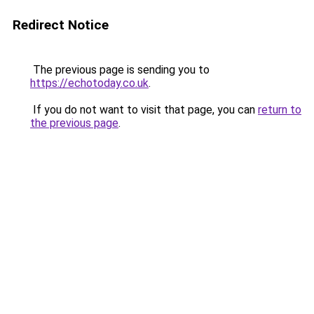
Redirect Notice
The previous page is sending you to
https://echotoday.co.uk
.
If you do not want to visit that page, you can
return to
the previous page
.