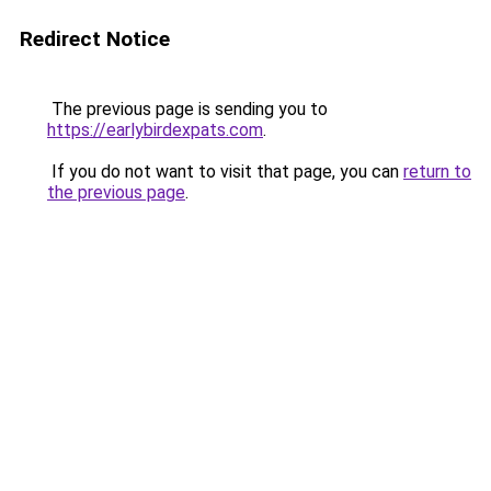
Redirect Notice
The previous page is sending you to
https://earlybirdexpats.com
.
If you do not want to visit that page, you can
return to
the previous page
.