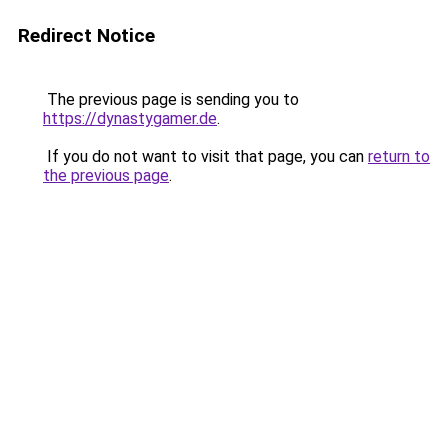
Redirect Notice
The previous page is sending you to
https://dynastygamer.de
.
If you do not want to visit that page, you can
return to
the previous page
.