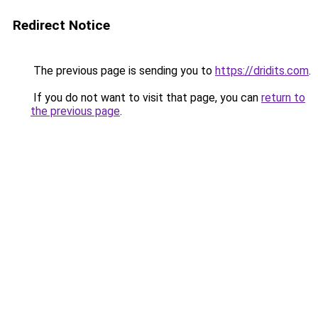
Redirect Notice
The previous page is sending you to
https://dridits.com
.
If you do not want to visit that page, you can
return to
the previous page
.