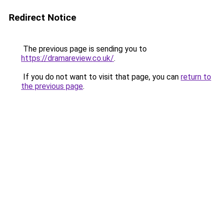
Redirect Notice
The previous page is sending you to
https://dramareview.co.uk/
.
If you do not want to visit that page, you can
return to
the previous page
.