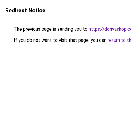
Redirect Notice
The previous page is sending you to
https://dorivashop.
If you do not want to visit that page, you can
return to t