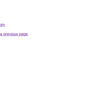
com
.
he previous page
.