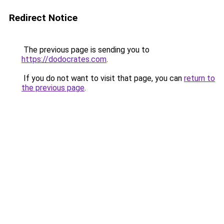
Redirect Notice
The previous page is sending you to
https://dodocrates.com
.
If you do not want to visit that page, you can
return to
the previous page
.