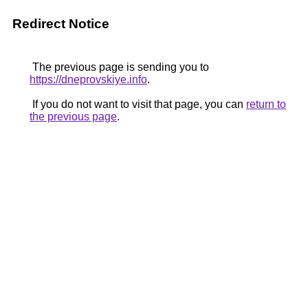
Redirect Notice
The previous page is sending you to
https://dneprovskiye.info
.
If you do not want to visit that page, you can
return to
the previous page
.