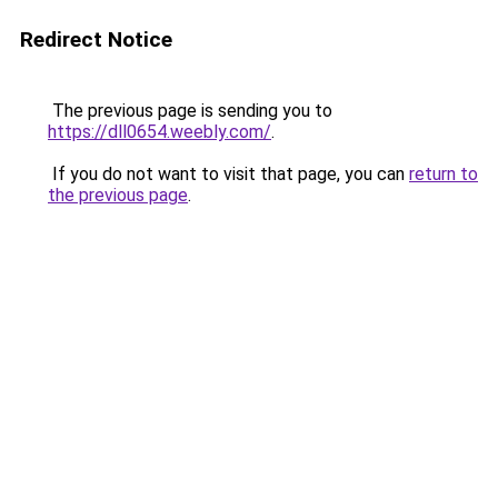
Redirect Notice
The previous page is sending you to
https://dll0654.weebly.com/
.
If you do not want to visit that page, you can
return to
the previous page
.