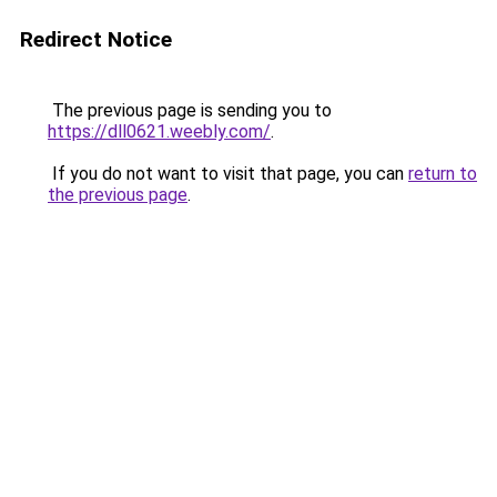
Redirect Notice
The previous page is sending you to
https://dll0621.weebly.com/
.
If you do not want to visit that page, you can
return to
the previous page
.