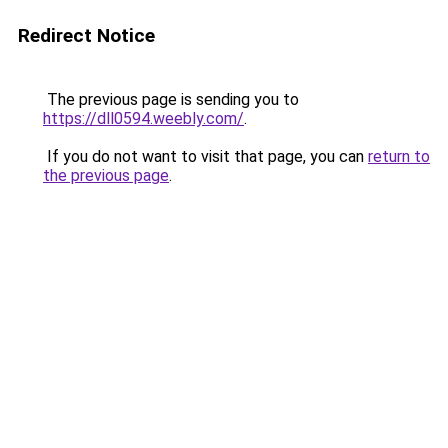
Redirect Notice
The previous page is sending you to
https://dll0594.weebly.com/
.
If you do not want to visit that page, you can
return to
the previous page
.